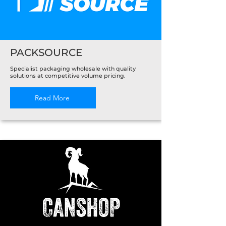
PACKSOURCE
Specialist packaging wholesale with quality
solutions at competitive volume pricing.
Read More