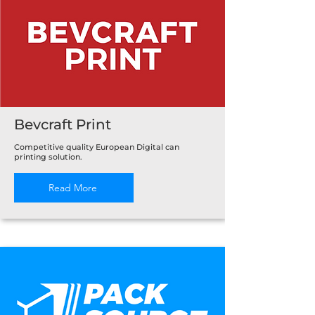
Bevcraft Print
Competitive quality European Digital can
printing solution.
Read More