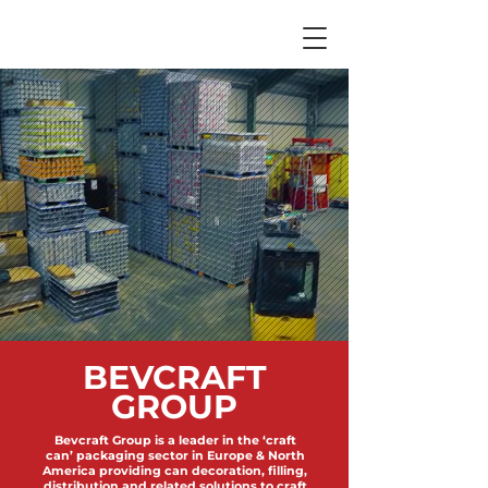
BEVCRAFT
GROUP
Bevcraft Group is a leader in the ‘craft
can’ packaging sector in Europe & North
America providing can decoration, filling,
distribution and related solutions to craft