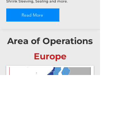
Shrink Sleeving, Sealing and more.
Read More
Area of Operations
Europe
North America