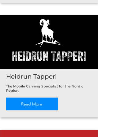
Heidrun Tapperi
The Mobile Canning Specialist for the Nordic
Region.
Read More