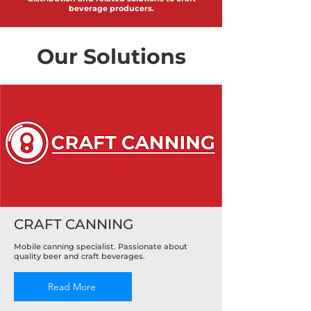
beverage producers.
Our Solutions
CRAFT CANNING
Mobile canning specialist. Passionate about
quality beer and craft beverages.
Read More