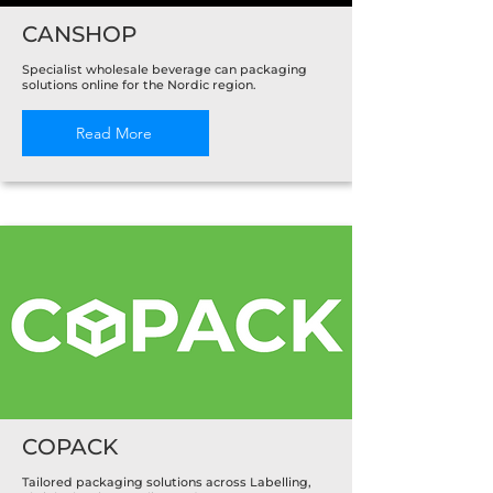
CANSHOP
Specialist wholesale beverage can packaging
solutions online for the Nordic region.
Read More
COPACK
Tailored packaging solutions across Labelling,