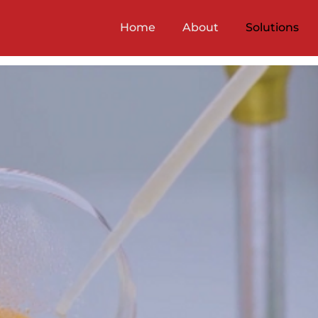
Home
About
Solutions