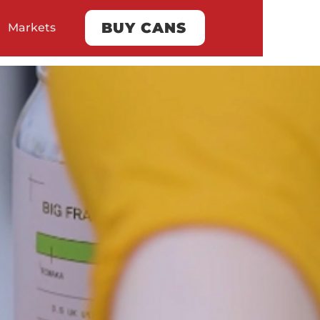
BUY CANS
Markets