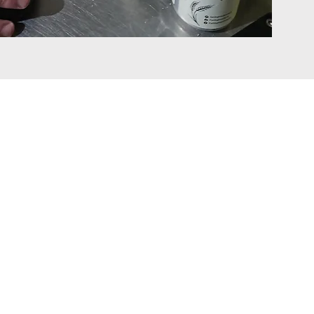
Contact Details
Group HQ
Zone C
Mullingar Business Park
Mullingar
Co. Westmeath
Ireland
N91 C658
info@bevcraft.com
+353 4493 30753