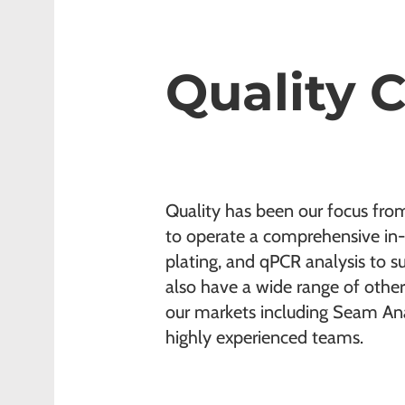
Quality 
Quality has been our focus fro
to operate a comprehensive in-
plating, and qPCR analysis to s
also have a wide range of other
our markets including Seam Ana
highly experienced teams.