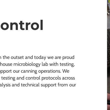
Control
m the outset and today we are proud
house microbiology lab with testing,
upport our canning operations. We
 testing and control protocols across
lysis and technical support from our