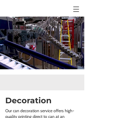
Decoration
Our can decoration service offers high-
quality printing direct to can at an