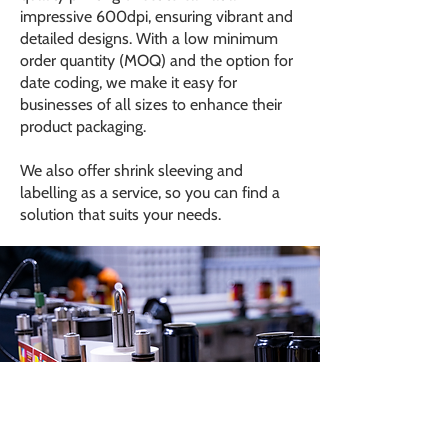
impressive 600dpi, ensuring vibrant and
detailed designs. With a low minimum
order quantity (MOQ) and the option for
date coding, we make it easy for
businesses of all sizes to enhance their
product packaging.
We also offer shrink sleeving and
labelling as a service, so you can find a
solution that suits your needs.