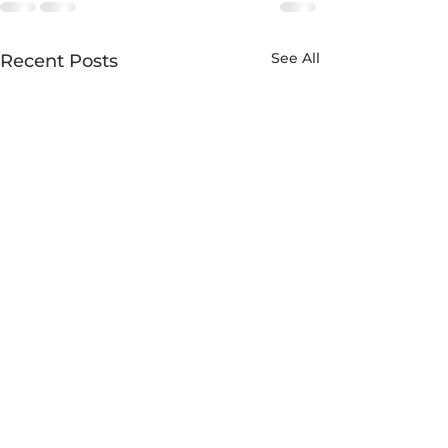
See All
Recent Posts