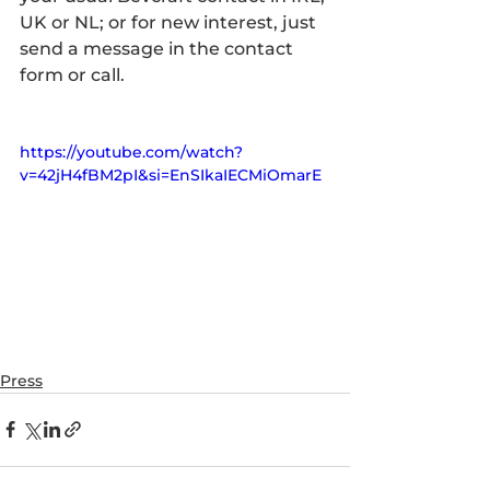
UK or NL; or for new interest, just 
send a message in the contact 
form or call.
https://youtube.com/watch?
v=42jH4fBM2pI&si=EnSIkaIECMiOmarE
Press