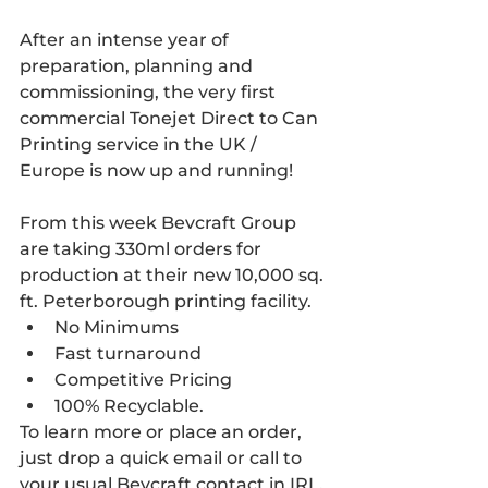
After an intense year of 
preparation, planning and 
commissioning, the very first 
commercial Tonejet Direct to Can 
Printing service in the UK / 
Europe is now up and running!
From this week Bevcraft Group 
are taking 330ml orders for 
production at their new 10,000 sq. 
ft. Peterborough printing facility.
No Minimums
Fast turnaround
Competitive Pricing
100% Recyclable.
To learn more or place an order, 
just drop a quick email or call to 
your usual Bevcraft contact in IRL, 