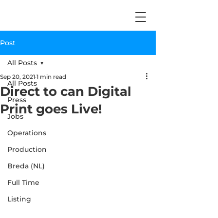
Post
All Posts
Sep 20, 2021
1 min read
All Posts
Direct to can Digital
Press
Print goes Live!
Jobs
Operations
Production
Breda (NL)
Full Time
Listing